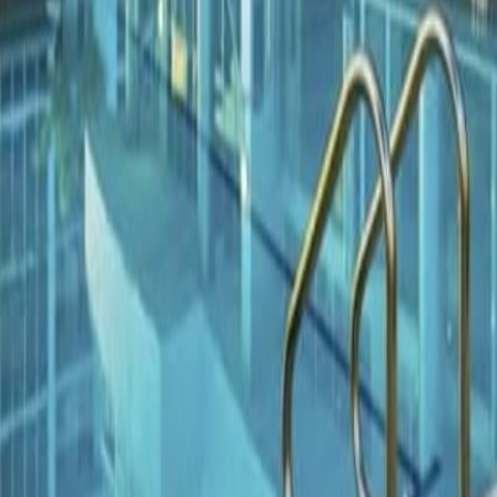
lla
Featured Projects
Contact