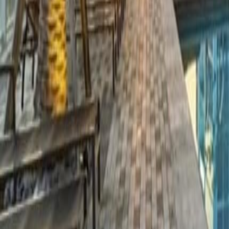
gaby@gabriellagonda.com
Your Trusted Florida Real Estate Partner
Gabriella Gonda
Home
Search Properties
Sell Your Home
Invest in Florida
About Gabrie
Get Started
Open menu
Home