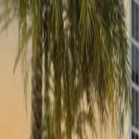
(954) 826-6464