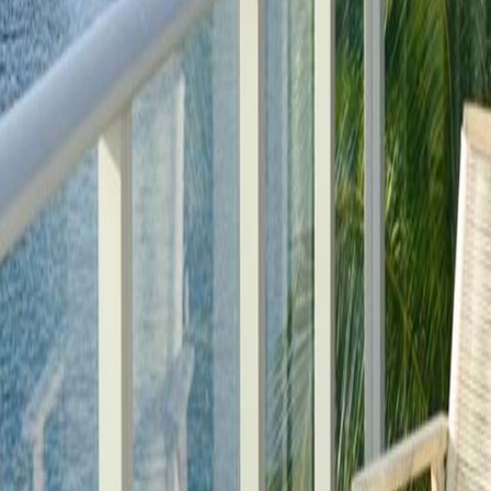
lla
Featured Projects
Contact