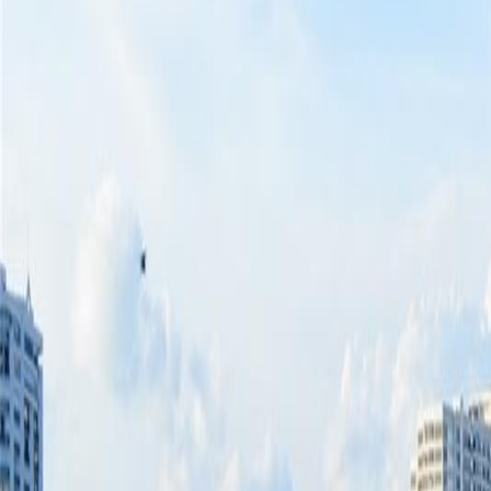
(954) 826-6464