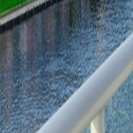
gaby@gabriellagonda.com
Your Trusted Florida Real Estate Partner
Gabriella Gonda
Home
Search Properties
Sell Your Home
Invest in Florida
About Gabrie
Get Started
Open menu
Home