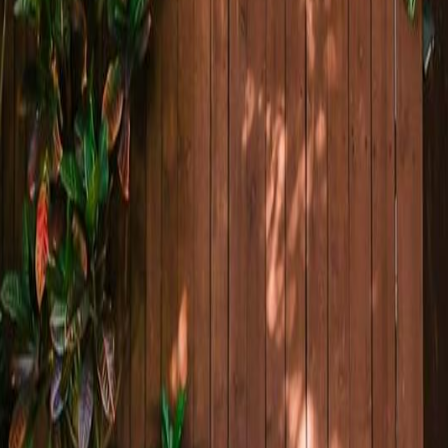
lla
Featured Projects
Contact