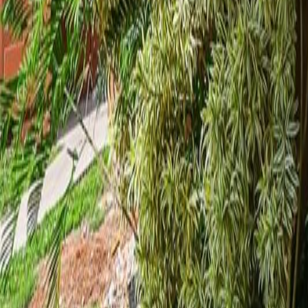
gaby@gabriellagonda.com
Your Trusted Florida Real Estate Partner
Gabriella Gonda
Home
Search Properties
Sell Your Home
Invest in Florida
About Gabrie
Get Started
Open menu
Home