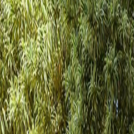
(954) 826-6464