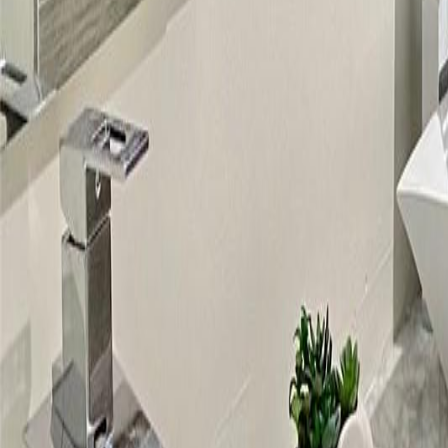
gaby@gabriellagonda.com
Your Trusted Florida Real Estate Partner
Gabriella Gonda
Home
Search Properties
Sell Your Home
Invest in Florida
About Gabrie
Get Started
Open menu
Home