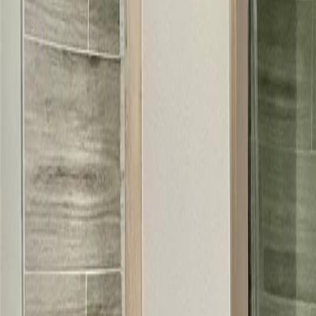
(954) 826-6464