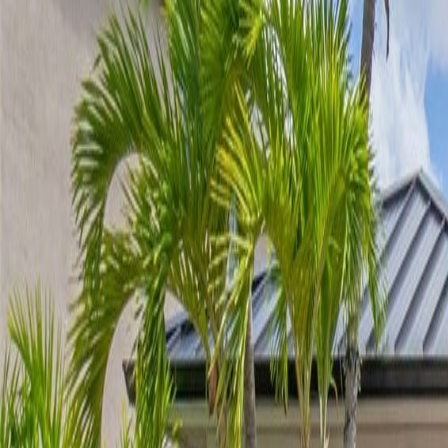
(954) 826-6464