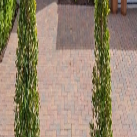
lla
Featured Projects
Contact