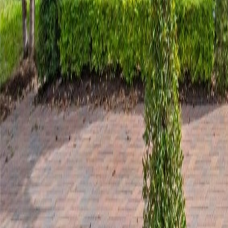
gaby@gabriellagonda.com
Your Trusted Florida Real Estate Partner
Gabriella Gonda
Home
Search Properties
Sell Your Home
Invest in Florida
About Gabrie
Get Started
Open menu
Home