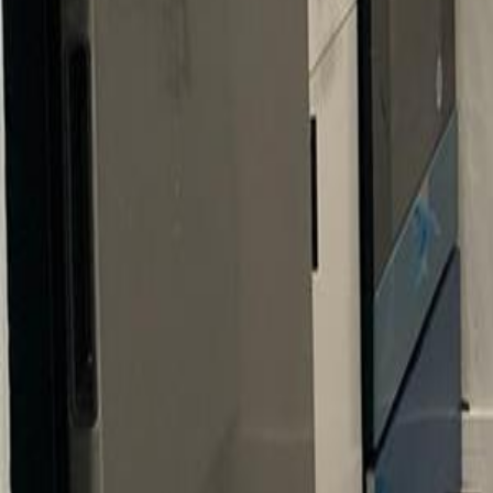
gaby@gabriellagonda.com
Your Trusted Florida Real Estate Partner
Gabriella Gonda
Home
Search Properties
Sell Your Home
Invest in Florida
About Gabrie
Get Started
Open menu
Home