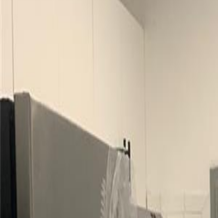
(954) 826-6464