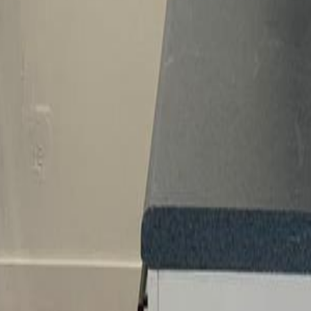
lla
Featured Projects
Contact