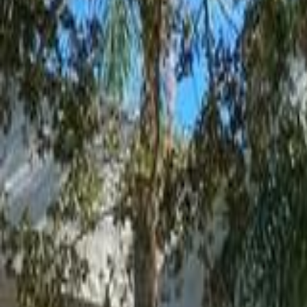
(954) 826-6464