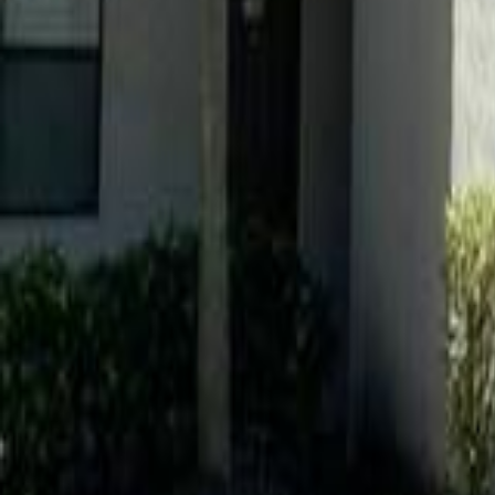
gaby@gabriellagonda.com
Your Trusted Florida Real Estate Partner
Gabriella Gonda
Home
Search Properties
Sell Your Home
Invest in Florida
About Gabrie
Get Started
Open menu
Home