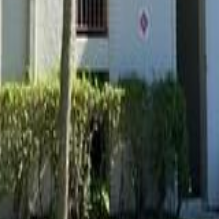
lla
Featured Projects
Contact