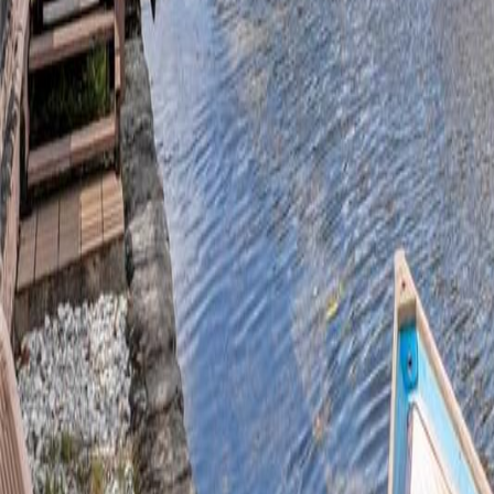
gaby@gabriellagonda.com
Your Trusted Florida Real Estate Partner
Gabriella Gonda
Home
Search Properties
Sell Your Home
Invest in Florida
About Gabrie
Get Started
Open menu
Home