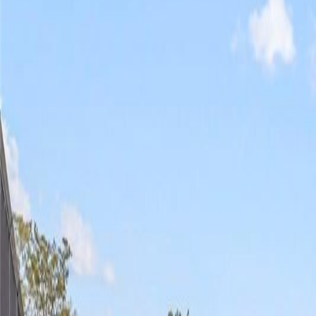
(954) 826-6464