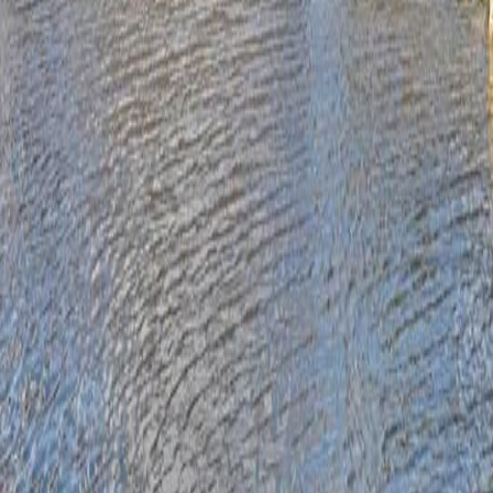
lla
Featured Projects
Contact