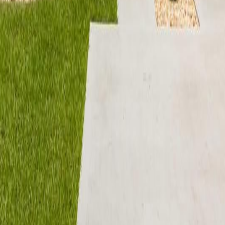
lla
Featured Projects
Contact