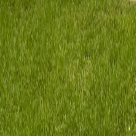
gaby@gabriellagonda.com
Your Trusted Florida Real Estate Partner
Gabriella Gonda
Home
Search Properties
Sell Your Home
Invest in Florida
About Gabrie
Get Started
Open menu
Home