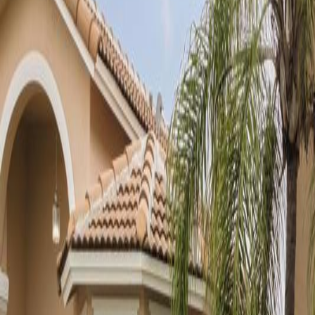
(954) 826-6464