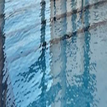
lla
Featured Projects
Contact