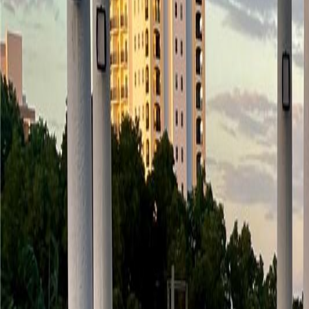
(954) 826-6464