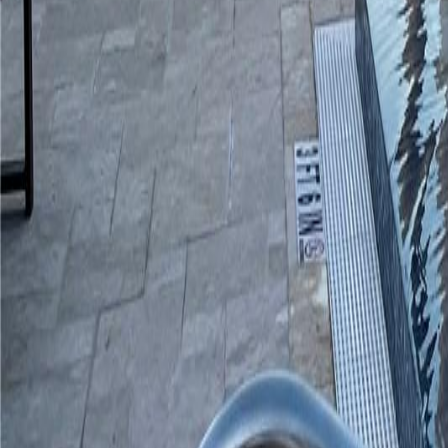
gaby@gabriellagonda.com
Your Trusted Florida Real Estate Partner
Gabriella Gonda
Home
Search Properties
Sell Your Home
Invest in Florida
About Gabrie
Get Started
Open menu
Home