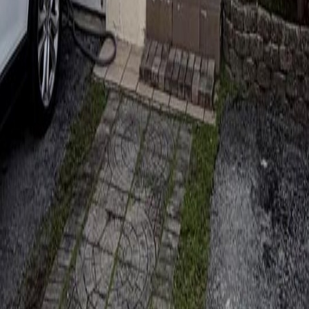
lla
Featured Projects
Contact