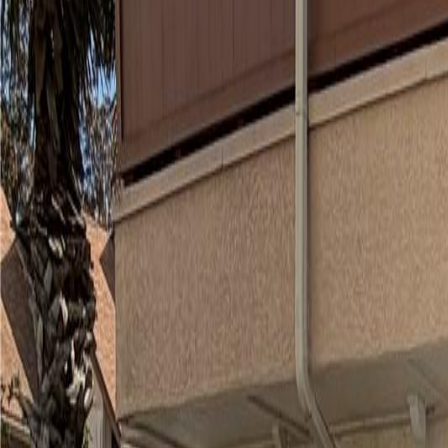
(954) 826-6464