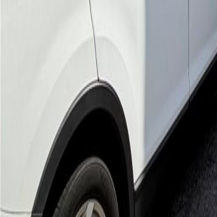
gaby@gabriellagonda.com
Your Trusted Florida Real Estate Partner
Gabriella Gonda
Home
Search Properties
Sell Your Home
Invest in Florida
About Gabrie
Get Started
Open menu
Home