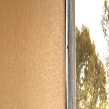
(954) 826-6464