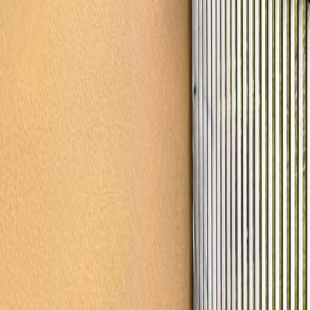
gaby@gabriellagonda.com
Your Trusted Florida Real Estate Partner
Gabriella Gonda
Home
Search Properties
Sell Your Home
Invest in Florida
About Gabrie
Get Started
Open menu
Home