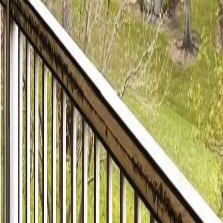
lla
Featured Projects
Contact