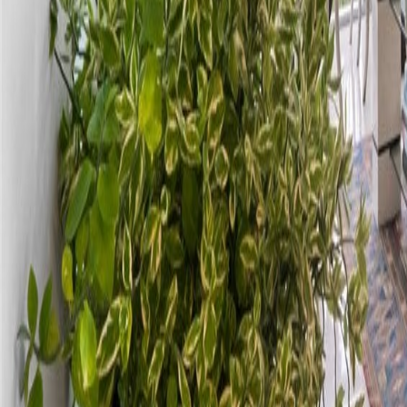
gaby@gabriellagonda.com
Your Trusted Florida Real Estate Partner
Gabriella Gonda
Home
Search Properties
Sell Your Home
Invest in Florida
About Gabrie
Get Started
Open menu
Home