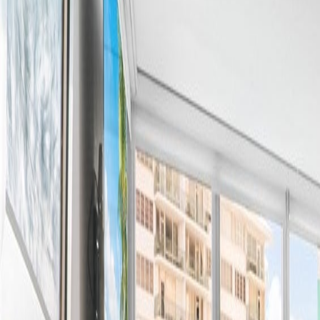
(954) 826-6464