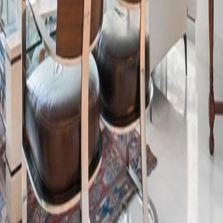
lla
Featured Projects
Contact