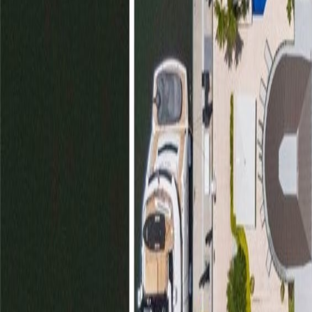
gaby@gabriellagonda.com
Your Trusted Florida Real Estate Partner
Gabriella Gonda
Home
Search Properties
Sell Your Home
Invest in Florida
About Gabrie
Get Started
Open menu
Home