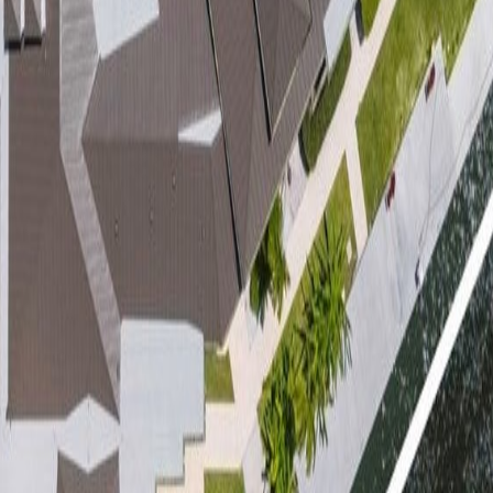
lla
Featured Projects
Contact