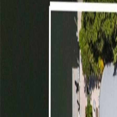
(954) 826-6464