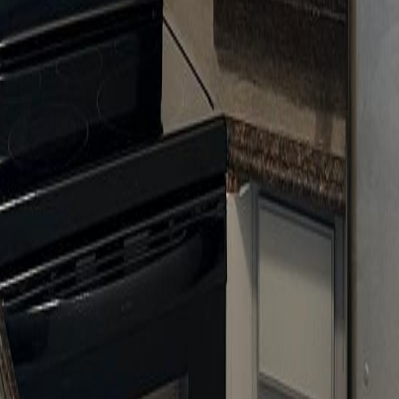
lla
Featured Projects
Contact