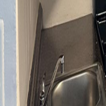
gaby@gabriellagonda.com
Your Trusted Florida Real Estate Partner
Gabriella Gonda
Home
Search Properties
Sell Your Home
Invest in Florida
About Gabrie
Get Started
Open menu
Home