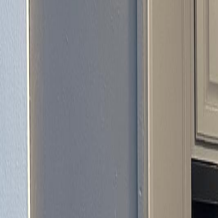
(954) 826-6464