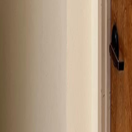
lla
Featured Projects
Contact