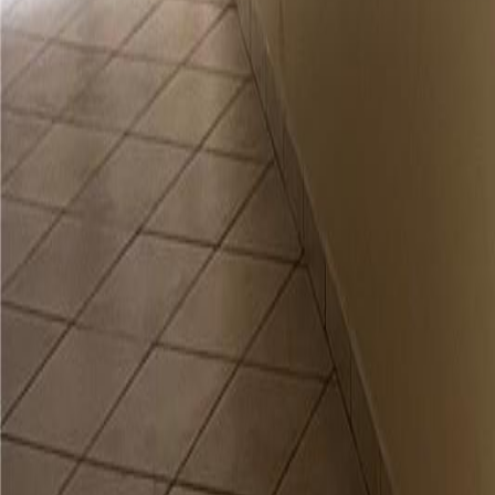
gaby@gabriellagonda.com
Your Trusted Florida Real Estate Partner
Gabriella Gonda
Home
Search Properties
Sell Your Home
Invest in Florida
About Gabrie
Get Started
Open menu
Home