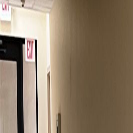
(954) 826-6464