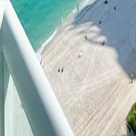
lla
Featured Projects
Contact