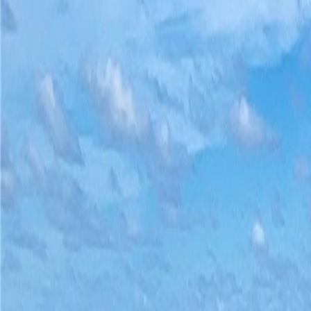
(954) 826-6464