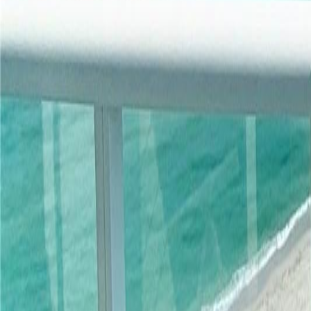
gaby@gabriellagonda.com
Your Trusted Florida Real Estate Partner
Gabriella Gonda
Home
Search Properties
Sell Your Home
Invest in Florida
About Gabrie
Get Started
Open menu
Home