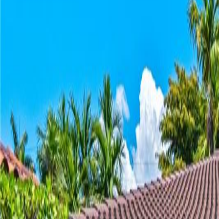
(954) 826-6464