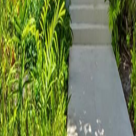
lla
Featured Projects
Contact