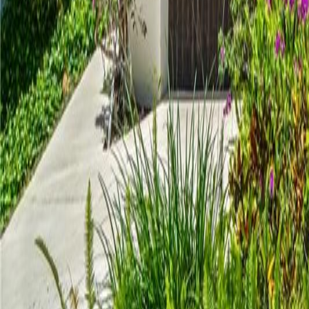
gaby@gabriellagonda.com
Your Trusted Florida Real Estate Partner
Gabriella Gonda
Home
Search Properties
Sell Your Home
Invest in Florida
About Gabrie
Get Started
Open menu
Home