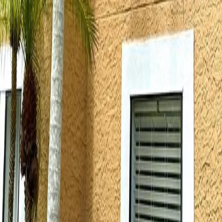
lla
Featured Projects
Contact