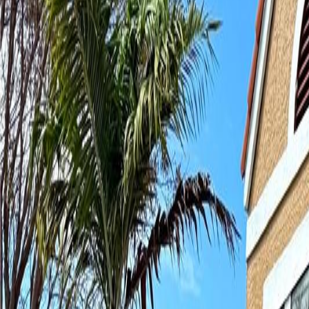
(954) 826-6464