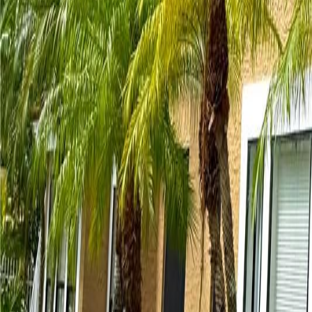
gaby@gabriellagonda.com
Your Trusted Florida Real Estate Partner
Gabriella Gonda
Home
Search Properties
Sell Your Home
Invest in Florida
About Gabrie
Get Started
Open menu
Home