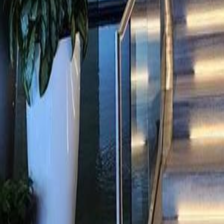
gaby@gabriellagonda.com
Your Trusted Florida Real Estate Partner
Gabriella Gonda
Home
Search Properties
Sell Your Home
Invest in Florida
About Gabrie
Get Started
Open menu
Home