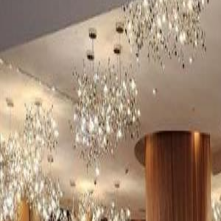
(954) 826-6464