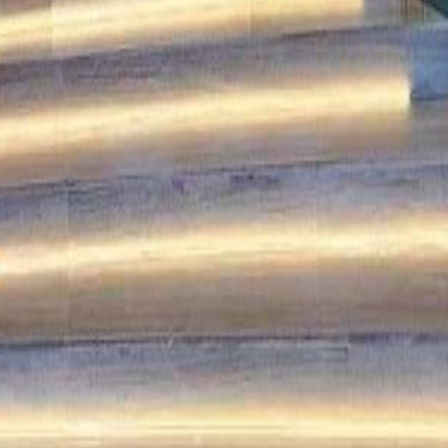
lla
Featured Projects
Contact