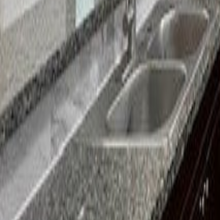
gaby@gabriellagonda.com
Your Trusted Florida Real Estate Partner
Gabriella Gonda
Home
Search Properties
Sell Your Home
Invest in Florida
About Gabrie
Get Started
Open menu
Home