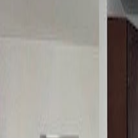
(954) 826-6464