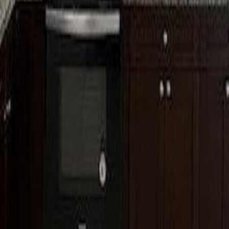
lla
Featured Projects
Contact