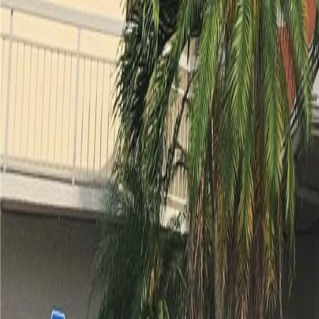
gaby@gabriellagonda.com
Your Trusted Florida Real Estate Partner
Gabriella Gonda
Home
Search Properties
Sell Your Home
Invest in Florida
About Gabrie
Get Started
Open menu
Home