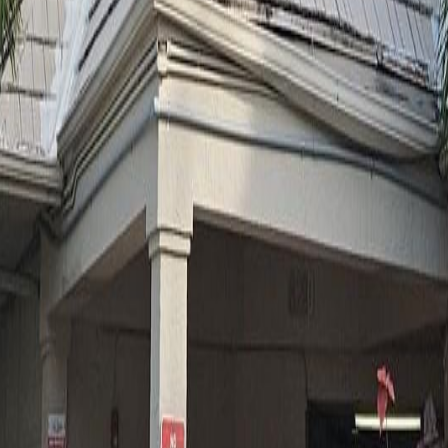
lla
Featured Projects
Contact