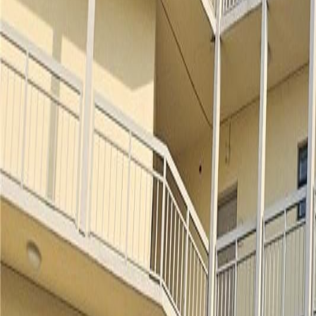
(954) 826-6464