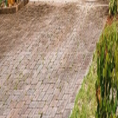
gaby@gabriellagonda.com
Your Trusted Florida Real Estate Partner
Gabriella Gonda
Home
Search Properties
Sell Your Home
Invest in Florida
About Gabrie
Get Started
Open menu
Home