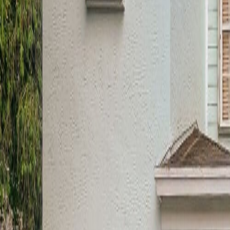
(954) 826-6464