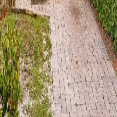
lla
Featured Projects
Contact