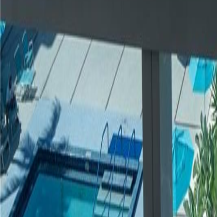
gaby@gabriellagonda.com
Your Trusted Florida Real Estate Partner
Gabriella Gonda
Home
Search Properties
Sell Your Home
Invest in Florida
About Gabrie
Get Started
Open menu
Home