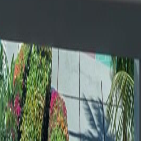
lla
Featured Projects
Contact