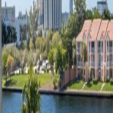
(954) 826-6464