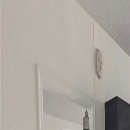
(954) 826-6464