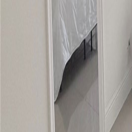
gaby@gabriellagonda.com
Your Trusted Florida Real Estate Partner
Gabriella Gonda
Home
Search Properties
Sell Your Home
Invest in Florida
About Gabrie
Get Started
Open menu
Home