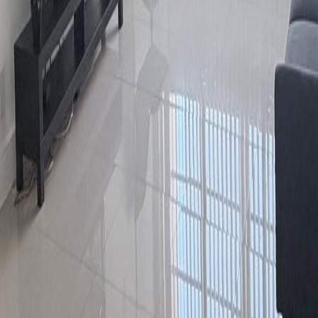
lla
Featured Projects
Contact