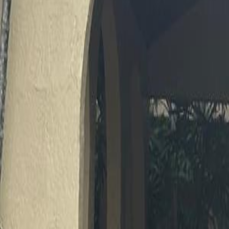
(954) 826-6464