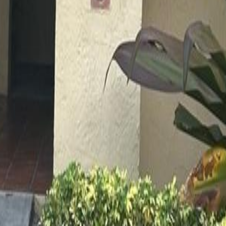
lla
Featured Projects
Contact