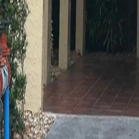
gaby@gabriellagonda.com
Your Trusted Florida Real Estate Partner
Gabriella Gonda
Home
Search Properties
Sell Your Home
Invest in Florida
About Gabrie
Get Started
Open menu
Home