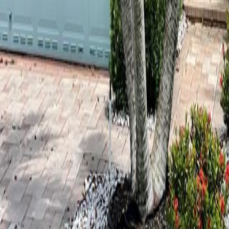
lla
Featured Projects
Contact