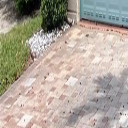
gaby@gabriellagonda.com
Your Trusted Florida Real Estate Partner
Gabriella Gonda
Home
Search Properties
Sell Your Home
Invest in Florida
About Gabrie
Get Started
Open menu
Home