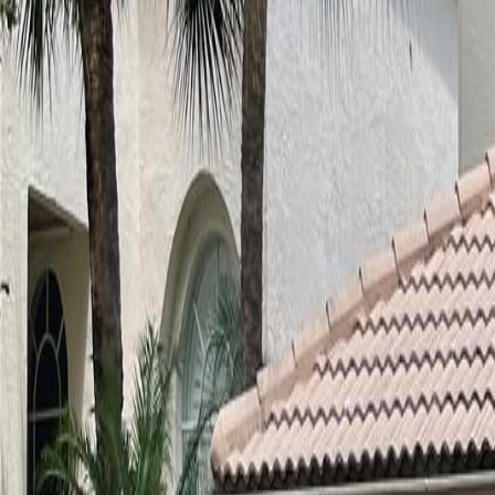
(954) 826-6464