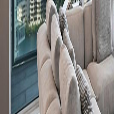
gaby@gabriellagonda.com
Your Trusted Florida Real Estate Partner
Gabriella Gonda
Home
Search Properties
Sell Your Home
Invest in Florida
About Gabrie
Get Started
Open menu
Home