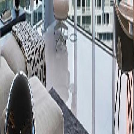
lla
Featured Projects
Contact