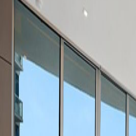
(954) 826-6464