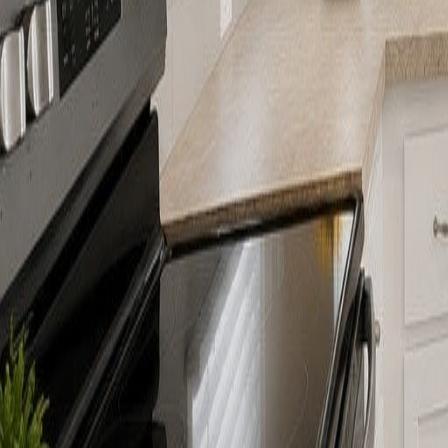
gaby@gabriellagonda.com
Your Trusted Florida Real Estate Partner
Gabriella Gonda
Home
Search Properties
Sell Your Home
Invest in Florida
About Gabrie
Get Started
Open menu
Home