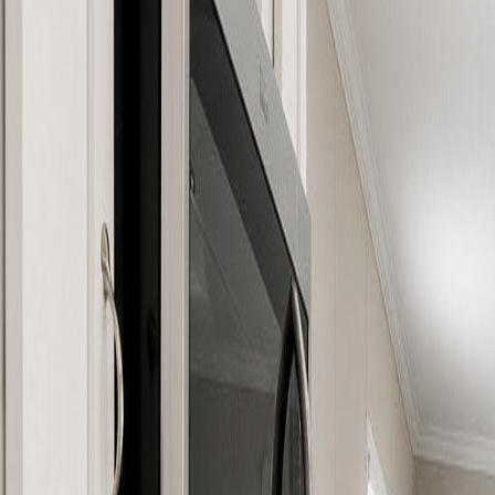
(954) 826-6464