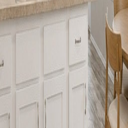
lla
Featured Projects
Contact