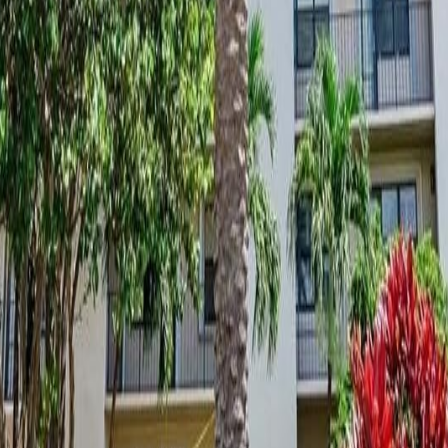
lla
Featured Projects
Contact