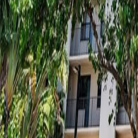
gaby@gabriellagonda.com
Your Trusted Florida Real Estate Partner
Gabriella Gonda
Home
Search Properties
Sell Your Home
Invest in Florida
About Gabrie
Get Started
Open menu
Home