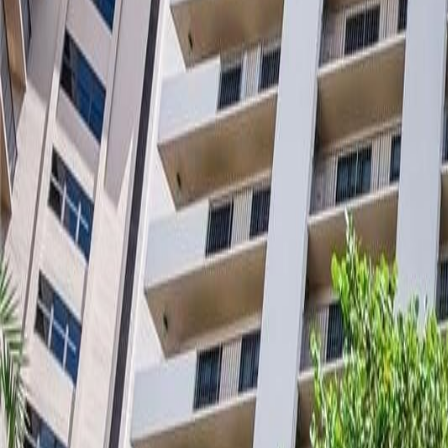
(954) 826-6464