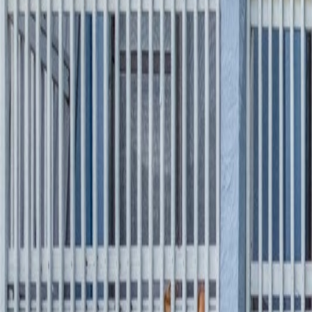
(954) 826-6464