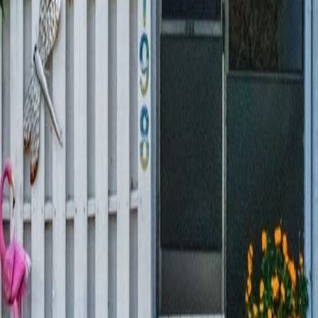
lla
Featured Projects
Contact