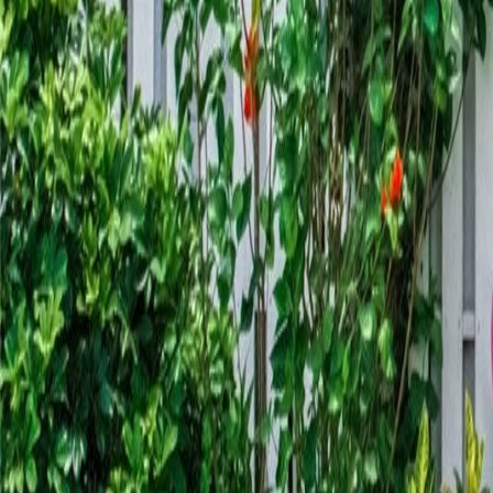
gaby@gabriellagonda.com
Your Trusted Florida Real Estate Partner
Gabriella Gonda
Home
Search Properties
Sell Your Home
Invest in Florida
About Gabrie
Get Started
Open menu
Home