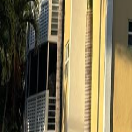
gaby@gabriellagonda.com
Your Trusted Florida Real Estate Partner
Gabriella Gonda
Home
Search Properties
Sell Your Home
Invest in Florida
About Gabrie
Get Started
Open menu
Home