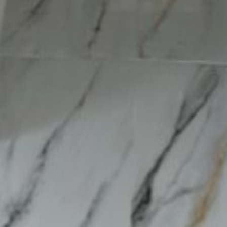
lla
Featured Projects
Contact