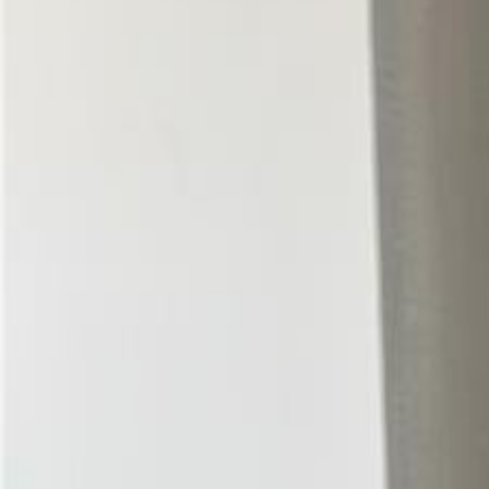
(954) 826-6464