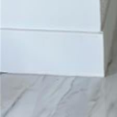
gaby@gabriellagonda.com
Your Trusted Florida Real Estate Partner
Gabriella Gonda
Home
Search Properties
Sell Your Home
Invest in Florida
About Gabrie
Get Started
Open menu
Home