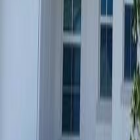
(954) 826-6464