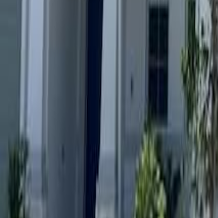
gaby@gabriellagonda.com
Your Trusted Florida Real Estate Partner
Gabriella Gonda
Home
Search Properties
Sell Your Home
Invest in Florida
About Gabrie
Get Started
Open menu
Home