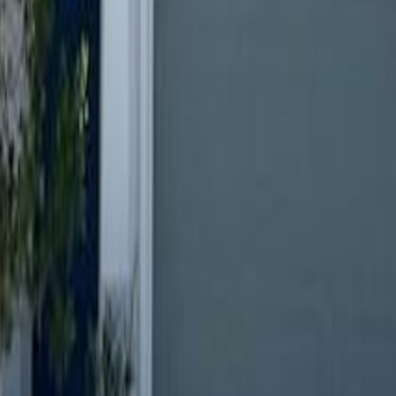
lla
Featured Projects
Contact