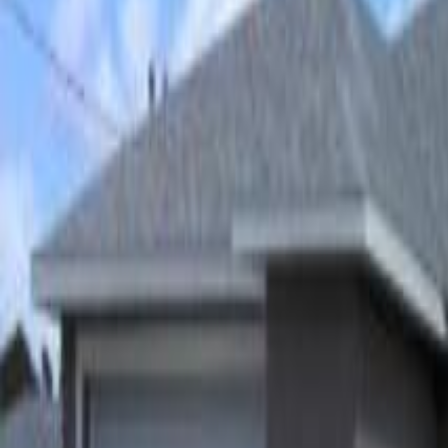
(954) 826-6464