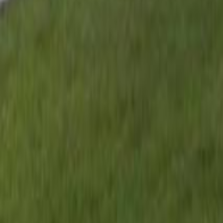
gaby@gabriellagonda.com
Your Trusted Florida Real Estate Partner
Gabriella Gonda
Home
Search Properties
Sell Your Home
Invest in Florida
About Gabrie
Get Started
Open menu
Home