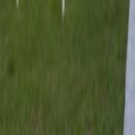
lla
Featured Projects
Contact