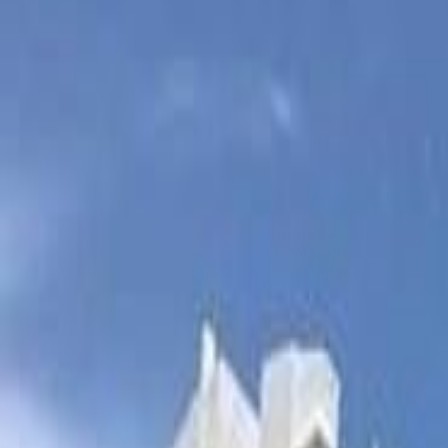
(954) 826-6464