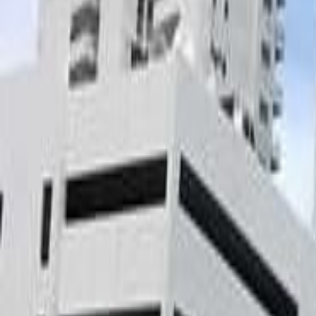
gaby@gabriellagonda.com
Your Trusted Florida Real Estate Partner
Gabriella Gonda
Home
Search Properties
Sell Your Home
Invest in Florida
About Gabrie
Get Started
Open menu
Home