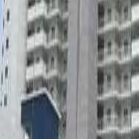
lla
Featured Projects
Contact