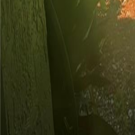
gaby@gabriellagonda.com
Your Trusted Florida Real Estate Partner
Gabriella Gonda
Home
Search Properties
Sell Your Home
Invest in Florida
About Gabrie
Get Started
Open menu
Home