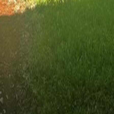
lla
Featured Projects
Contact