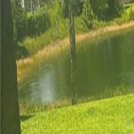
(954) 826-6464