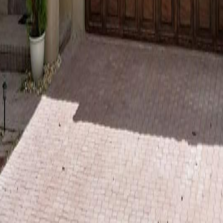
lla
Featured Projects
Contact