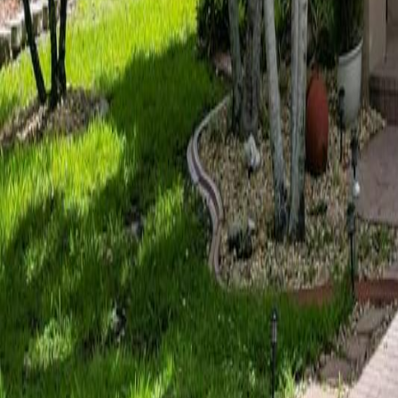
gaby@gabriellagonda.com
Your Trusted Florida Real Estate Partner
Gabriella Gonda
Home
Search Properties
Sell Your Home
Invest in Florida
About Gabrie
Get Started
Open menu
Home