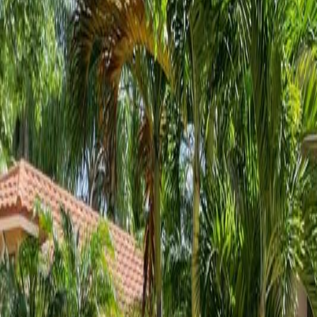
(954) 826-6464