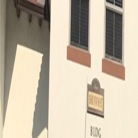
(954) 826-6464