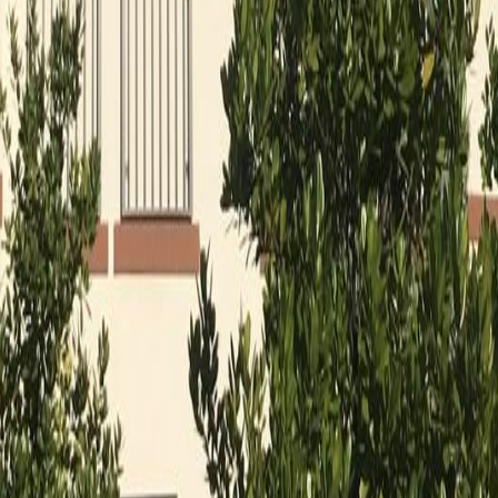
lla
Featured Projects
Contact