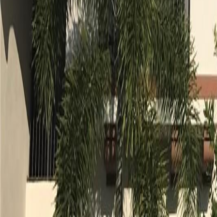
gaby@gabriellagonda.com
Your Trusted Florida Real Estate Partner
Gabriella Gonda
Home
Search Properties
Sell Your Home
Invest in Florida
About Gabrie
Get Started
Open menu
Home