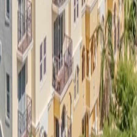
lla
Featured Projects
Contact