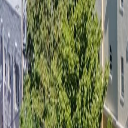
gaby@gabriellagonda.com
Your Trusted Florida Real Estate Partner
Gabriella Gonda
Home
Search Properties
Sell Your Home
Invest in Florida
About Gabrie
Get Started
Open menu
Home