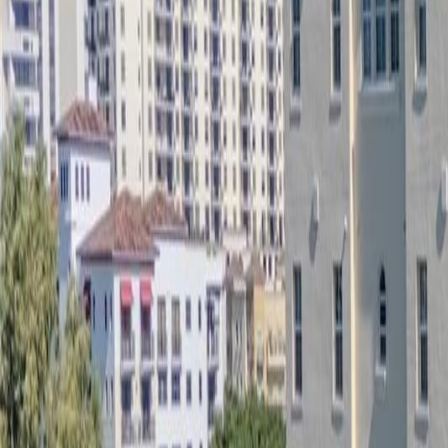
(954) 826-6464