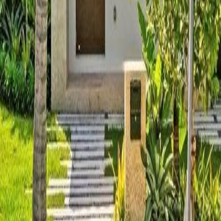
lla
Featured Projects
Contact