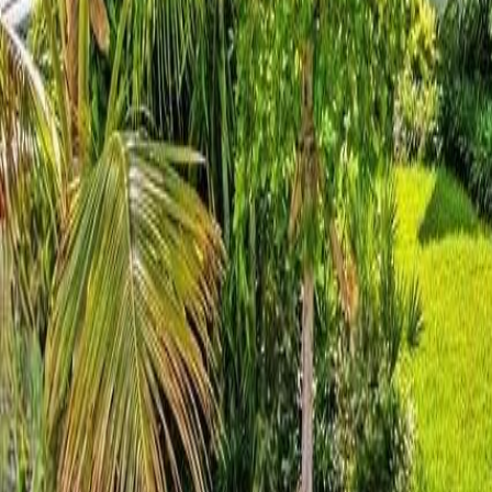
gaby@gabriellagonda.com
Your Trusted Florida Real Estate Partner
Gabriella Gonda
Home
Search Properties
Sell Your Home
Invest in Florida
About Gabrie
Get Started
Open menu
Home