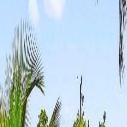
(954) 826-6464