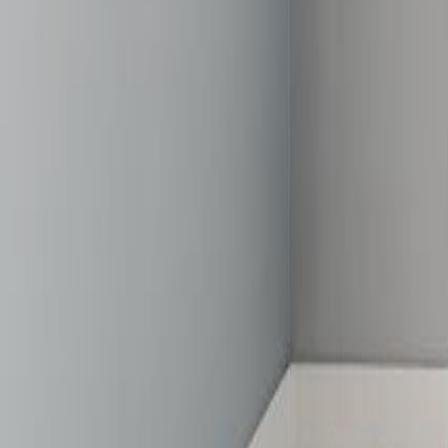
gaby@gabriellagonda.com
Your Trusted Florida Real Estate Partner
Gabriella Gonda
Home
Search Properties
Sell Your Home
Invest in Florida
About Gabrie
Get Started
Open menu
Home