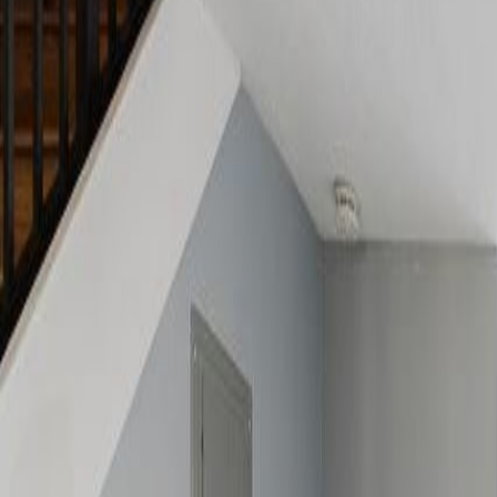
(954) 826-6464