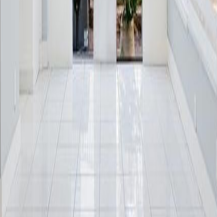
lla
Featured Projects
Contact