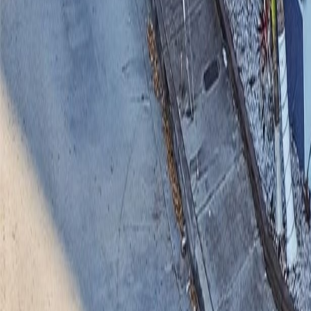
gaby@gabriellagonda.com
Your Trusted Florida Real Estate Partner
Gabriella Gonda
Home
Search Properties
Sell Your Home
Invest in Florida
About Gabrie
Get Started
Open menu
Home