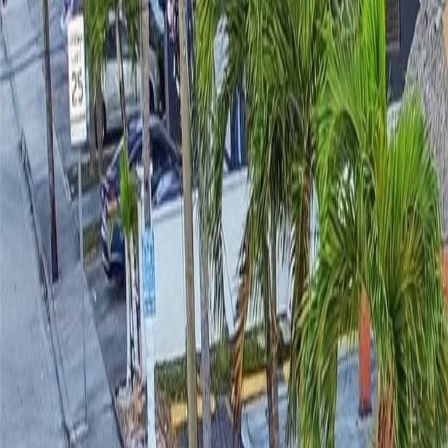
(954) 826-6464