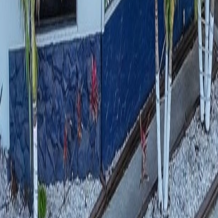
lla
Featured Projects
Contact