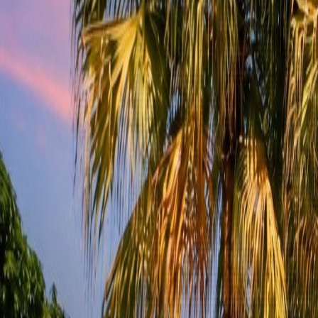
(954) 826-6464