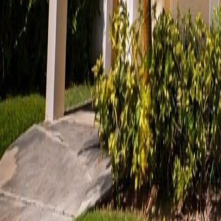
gaby@gabriellagonda.com
Your Trusted Florida Real Estate Partner
Gabriella Gonda
Home
Search Properties
Sell Your Home
Invest in Florida
About Gabrie
Get Started
Open menu
Home