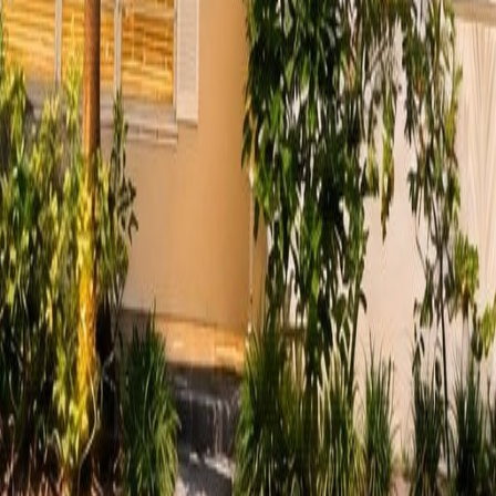
lla
Featured Projects
Contact