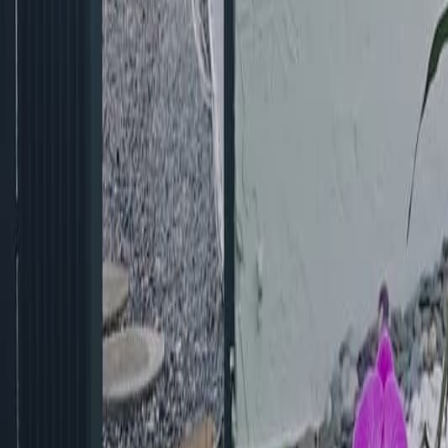
gaby@gabriellagonda.com
Your Trusted Florida Real Estate Partner
Gabriella Gonda
Home
Search Properties
Sell Your Home
Invest in Florida
About Gabrie
Get Started
Open menu
Home