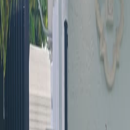
(954) 826-6464