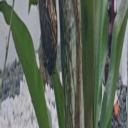
lla
Featured Projects
Contact