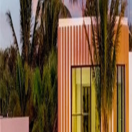
(954) 826-6464