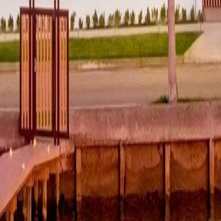
lla
Featured Projects
Contact