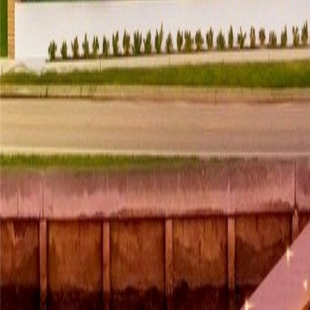
gaby@gabriellagonda.com
Your Trusted Florida Real Estate Partner
Gabriella Gonda
Home
Search Properties
Sell Your Home
Invest in Florida
About Gabrie
Get Started
Open menu
Home