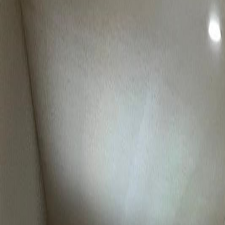
(954) 826-6464