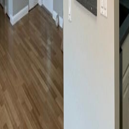
lla
Featured Projects
Contact