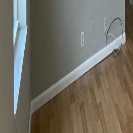
gaby@gabriellagonda.com
Your Trusted Florida Real Estate Partner
Gabriella Gonda
Home
Search Properties
Sell Your Home
Invest in Florida
About Gabrie
Get Started
Open menu
Home