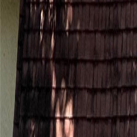
(954) 826-6464