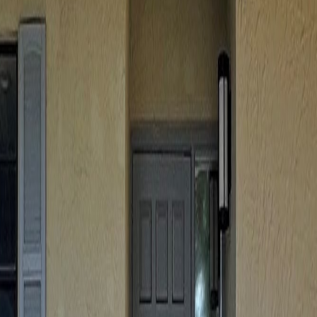
lla
Featured Projects
Contact