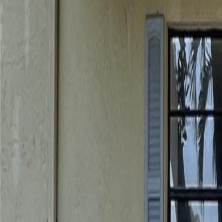
gaby@gabriellagonda.com
Your Trusted Florida Real Estate Partner
Gabriella Gonda
Home
Search Properties
Sell Your Home
Invest in Florida
About Gabrie
Get Started
Open menu
Home