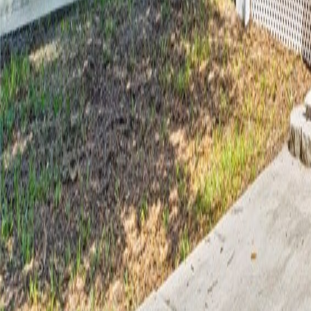
gaby@gabriellagonda.com
Your Trusted Florida Real Estate Partner
Gabriella Gonda
Home
Search Properties
Sell Your Home
Invest in Florida
About Gabrie
Get Started
Open menu
Home