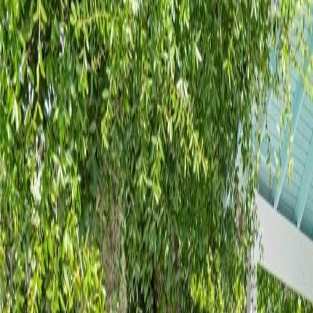
(954) 826-6464