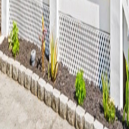
lla
Featured Projects
Contact