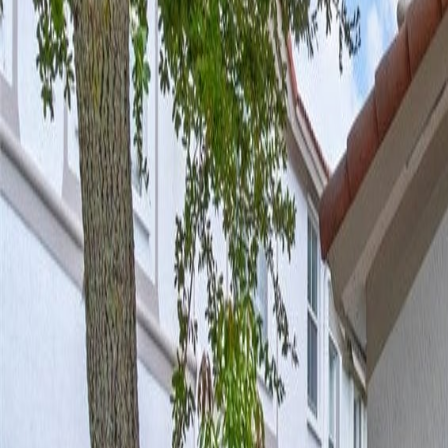
(954) 826-6464