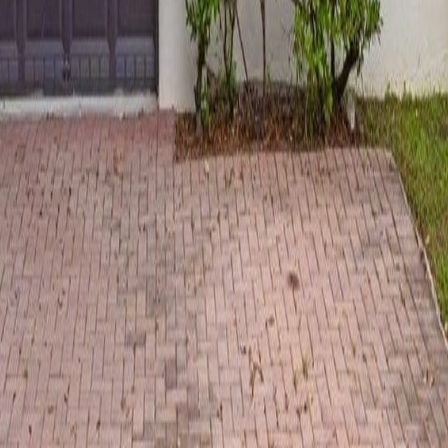
lla
Featured Projects
Contact