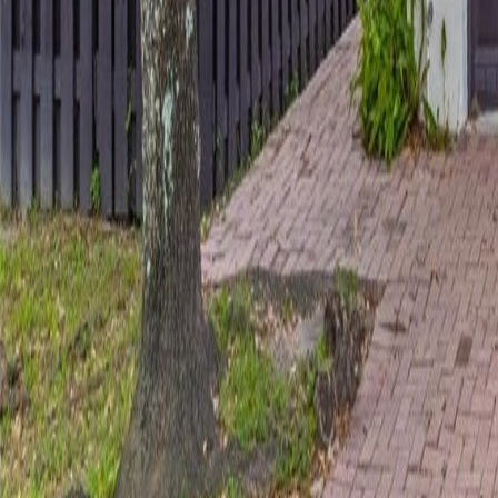
gaby@gabriellagonda.com
Your Trusted Florida Real Estate Partner
Gabriella Gonda
Home
Search Properties
Sell Your Home
Invest in Florida
About Gabrie
Get Started
Open menu
Home